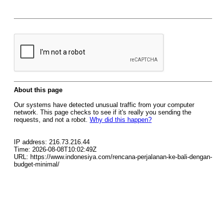
About this page
Our systems have detected unusual traffic from your computer
network. This page checks to see if it's really you sending the
requests, and not a robot.
Why did this happen?
IP address: 216.73.216.44
Time: 2026-08-08T10:02:49Z
URL: https://www.indonesiya.com/rencana-perjalanan-ke-bali-dengan-
budget-minimal/